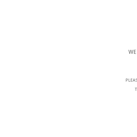
WE
PLEAS
T