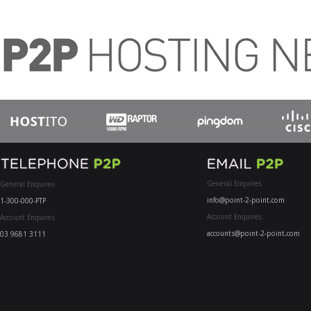
General Enquires
General Enquires
info@point-2-point.com
1-300-000-PTP
Account Enquires
Account Enquires
accounts@point-2-point.com
03 9681 3111